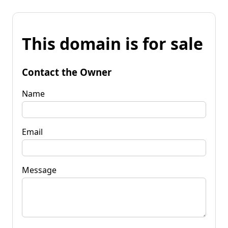
This domain is for sale
Contact the Owner
Name
Email
Message