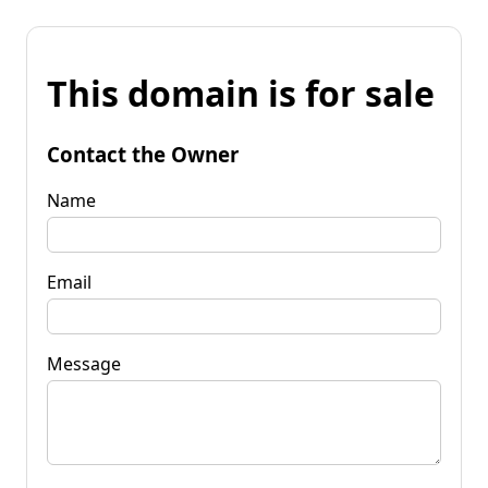
This domain is for sale
Contact the Owner
Name
Email
Message