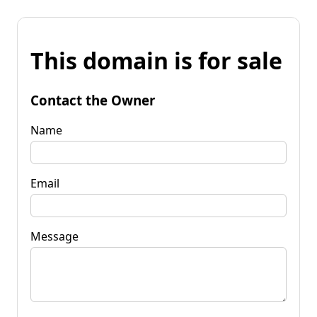
This domain is for sale
Contact the Owner
Name
Email
Message