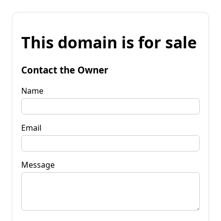
This domain is for sale
Contact the Owner
Name
Email
Message