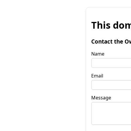
This dom
Contact the O
Name
Email
Message