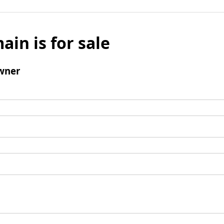
ain is for sale
wner