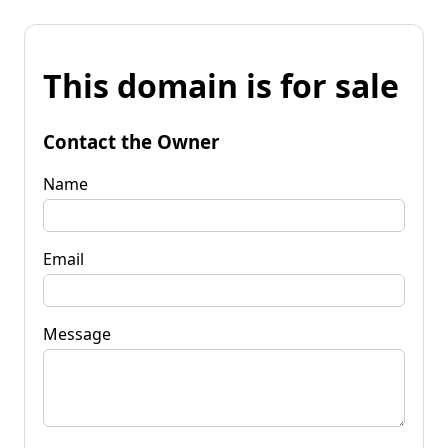
This domain is for sale
Contact the Owner
Name
Email
Message