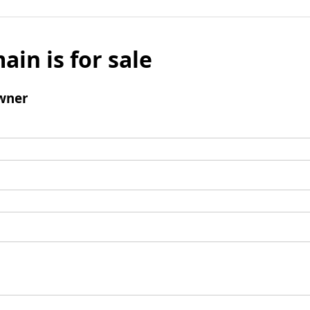
ain is for sale
wner