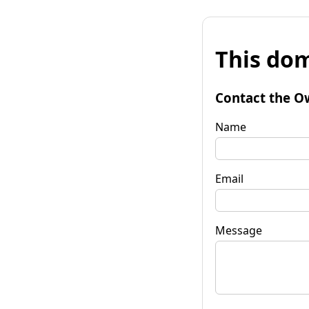
This dom
Contact the O
Name
Email
Message