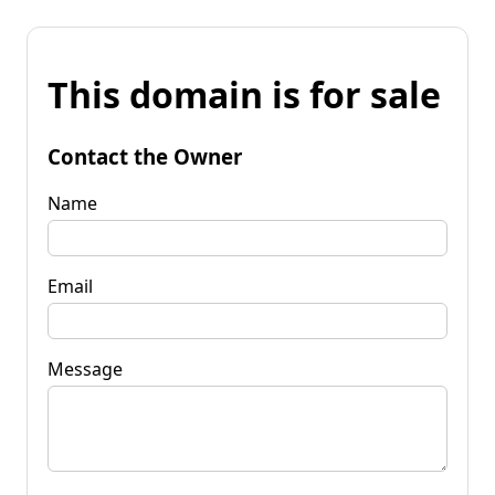
This domain is for sale
Contact the Owner
Name
Email
Message