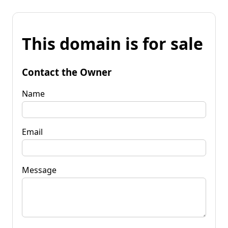
This domain is for sale
Contact the Owner
Name
Email
Message