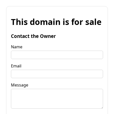
This domain is for sale
Contact the Owner
Name
Email
Message