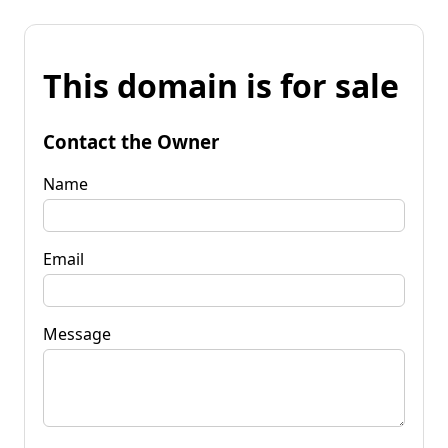
This domain is for sale
Contact the Owner
Name
Email
Message