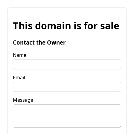
This domain is for sale
Contact the Owner
Name
Email
Message