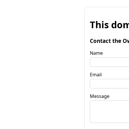
This dom
Contact the O
Name
Email
Message