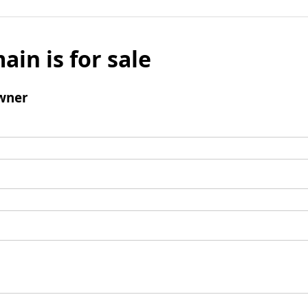
ain is for sale
wner