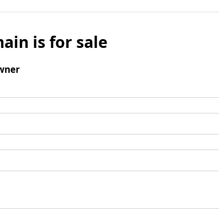
ain is for sale
wner