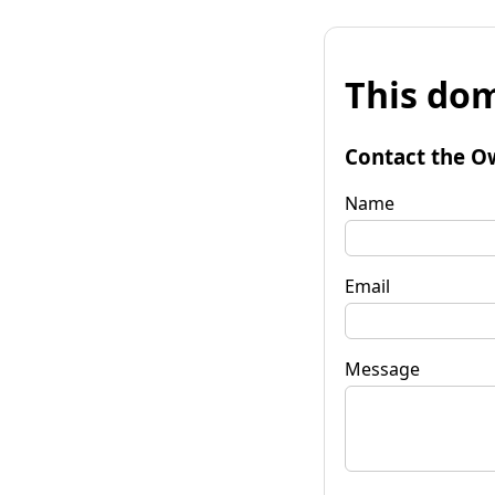
This dom
Contact the O
Name
Email
Message