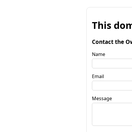
This dom
Contact the O
Name
Email
Message