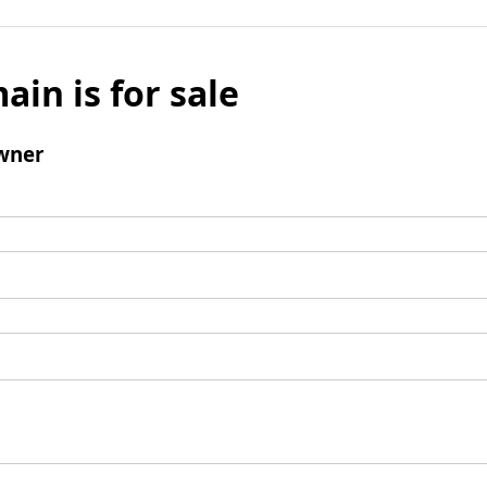
ain is for sale
wner