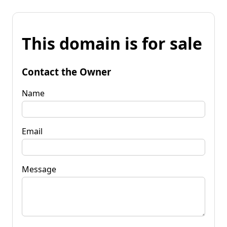
This domain is for sale
Contact the Owner
Name
Email
Message