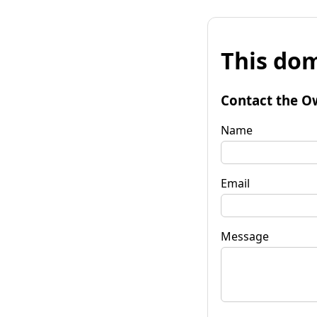
This dom
Contact the O
Name
Email
Message