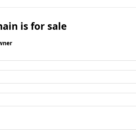
ain is for sale
wner