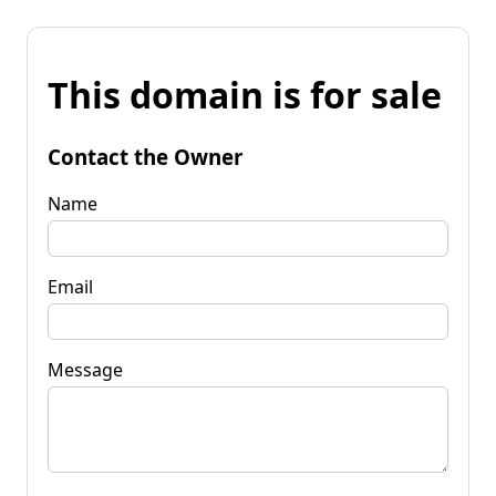
This domain is for sale
Contact the Owner
Name
Email
Message