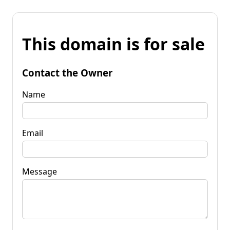
This domain is for sale
Contact the Owner
Name
Email
Message