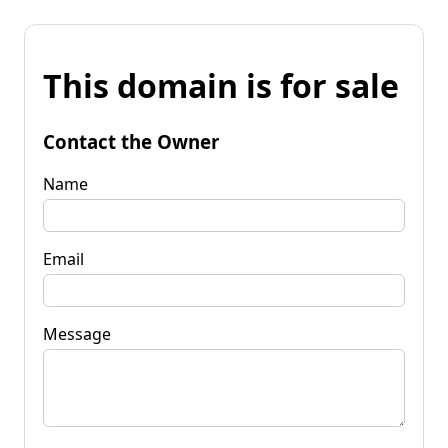
This domain is for sale
Contact the Owner
Name
Email
Message