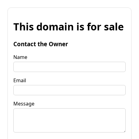
This domain is for sale
Contact the Owner
Name
Email
Message