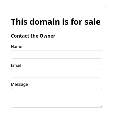
This domain is for sale
Contact the Owner
Name
Email
Message