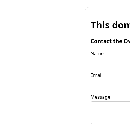
This dom
Contact the O
Name
Email
Message