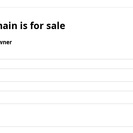
ain is for sale
wner