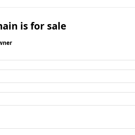
ain is for sale
wner