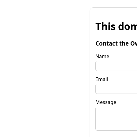
This dom
Contact the O
Name
Email
Message