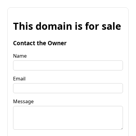
This domain is for sale
Contact the Owner
Name
Email
Message