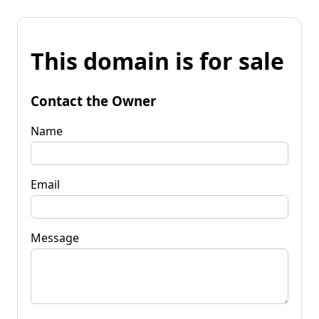
This domain is for sale
Contact the Owner
Name
Email
Message