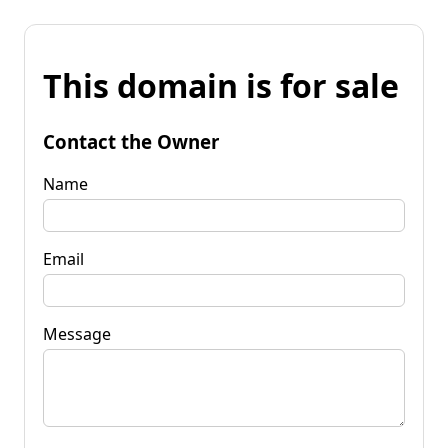
This domain is for sale
Contact the Owner
Name
Email
Message