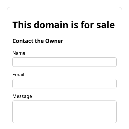
This domain is for sale
Contact the Owner
Name
Email
Message