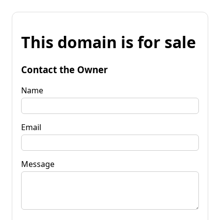
This domain is for sale
Contact the Owner
Name
Email
Message