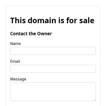
This domain is for sale
Contact the Owner
Name
Email
Message