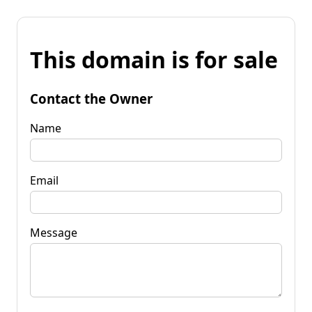
This domain is for sale
Contact the Owner
Name
Email
Message