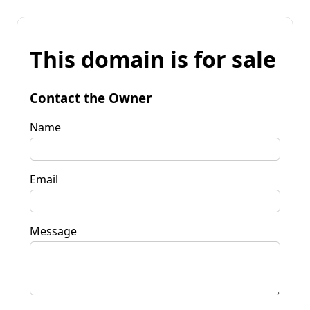
This domain is for sale
Contact the Owner
Name
Email
Message