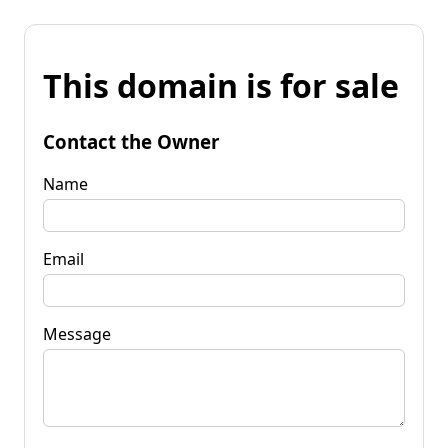
This domain is for sale
Contact the Owner
Name
Email
Message