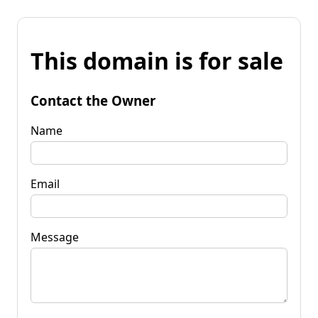
This domain is for sale
Contact the Owner
Name
Email
Message