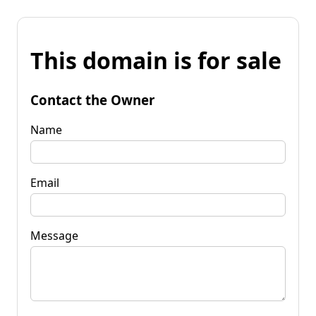
This domain is for sale
Contact the Owner
Name
Email
Message