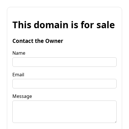
This domain is for sale
Contact the Owner
Name
Email
Message