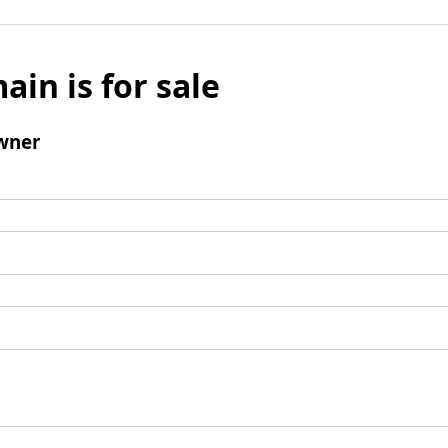
ain is for sale
wner