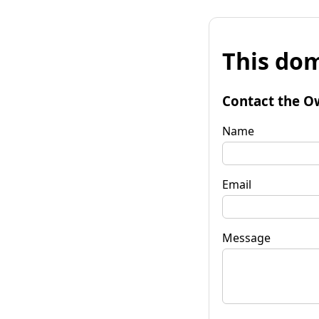
This dom
Contact the O
Name
Email
Message