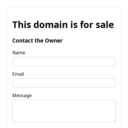
This domain is for sale
Contact the Owner
Name
Email
Message