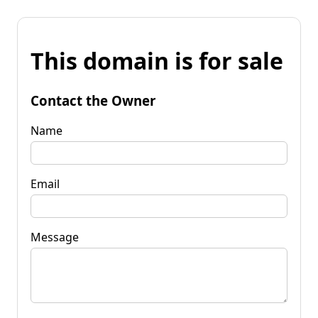
This domain is for sale
Contact the Owner
Name
Email
Message