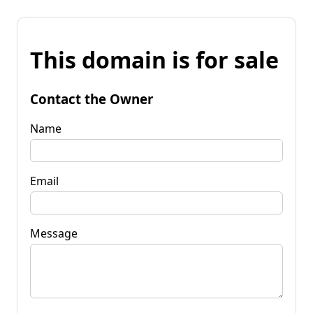
This domain is for sale
Contact the Owner
Name
Email
Message