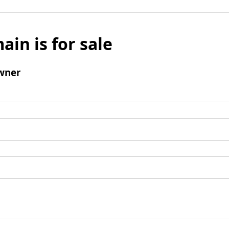
ain is for sale
wner