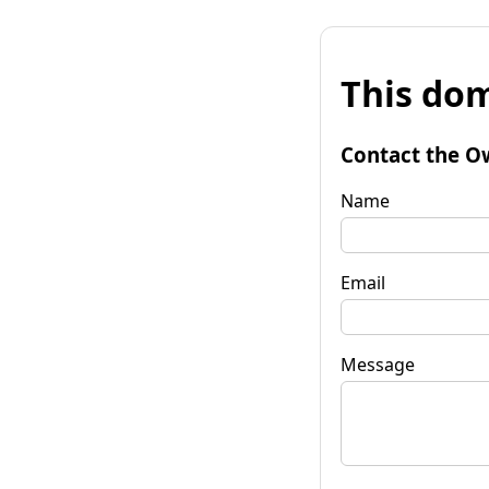
This dom
Contact the O
Name
Email
Message