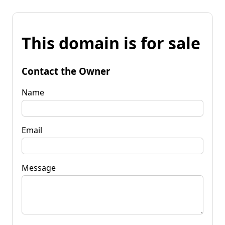
This domain is for sale
Contact the Owner
Name
Email
Message