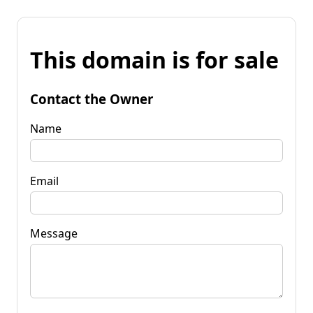
This domain is for sale
Contact the Owner
Name
Email
Message