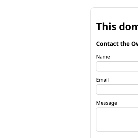
This dom
Contact the O
Name
Email
Message