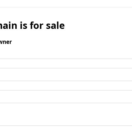
ain is for sale
wner