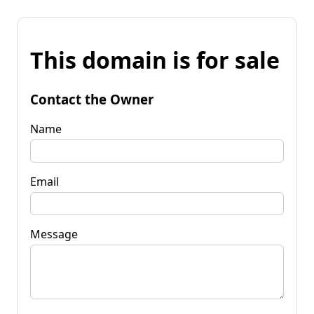
This domain is for sale
Contact the Owner
Name
Email
Message