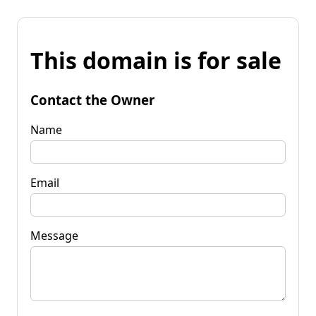
This domain is for sale
Contact the Owner
Name
Email
Message