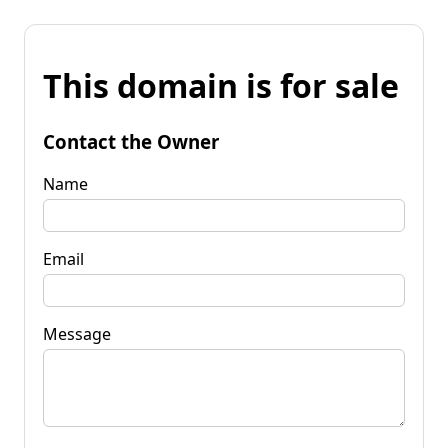
This domain is for sale
Contact the Owner
Name
Email
Message