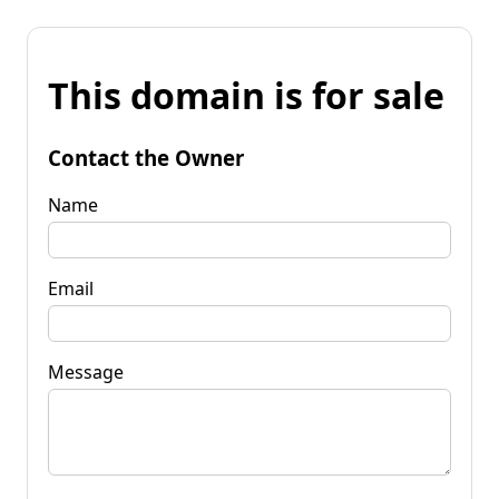
This domain is for sale
Contact the Owner
Name
Email
Message