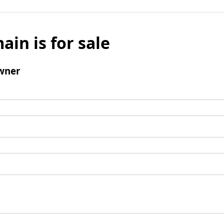
ain is for sale
wner