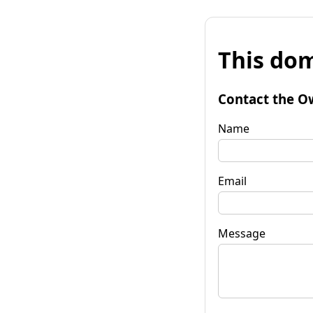
This dom
Contact the O
Name
Email
Message