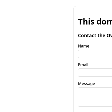
This dom
Contact the O
Name
Email
Message