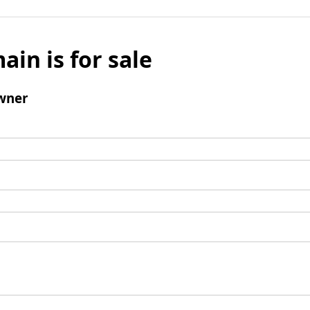
ain is for sale
wner